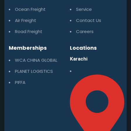
Ocean Freight
Service
Air Freight
Contact Us
Road Freight
Careers
Memberships
Locations
Karachi
WCA CHINA GLOBAL
PLANET LOGISTICS
PIFFA