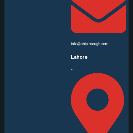
info@shipthrough.com
Lahore