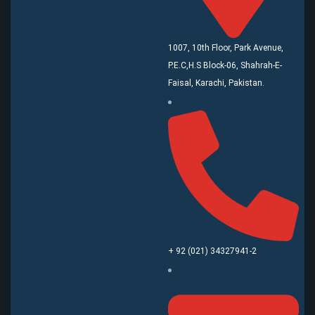
1007, 10th Floor, Park Avenue,
P.E.C,H.S Block-06, Shahrah-E-
Faisal, Karachi, Pakistan.
+ 92 (021) 34327941-2