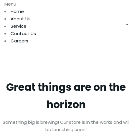
Menu
Home
About Us
Service
Contact Us
Careers
Great things are on the
horizon
Something big is brewing! Our store is in the works and will
be launching soon!