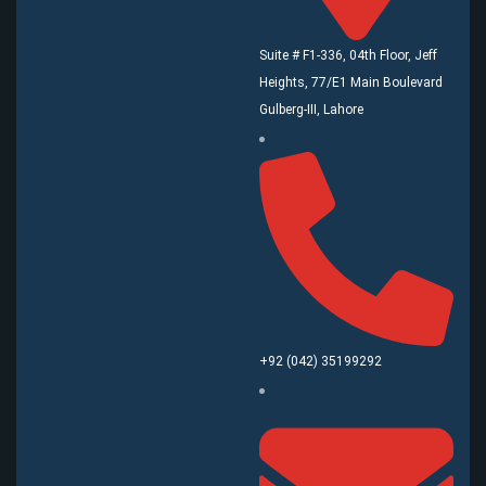
Suite # F1-336, 04th Floor, Jeff
Heights, 77/E1 Main Boulevard
Gulberg-III, Lahore
+92 (042) 35199292