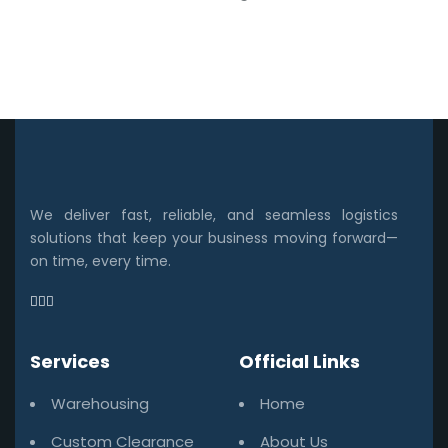
We deliver fast, reliable, and seamless logistics
solutions that keep your business moving forward—
on time, every time.
Services
Official Links
Warehousing
Home
Custom Clearance
About Us