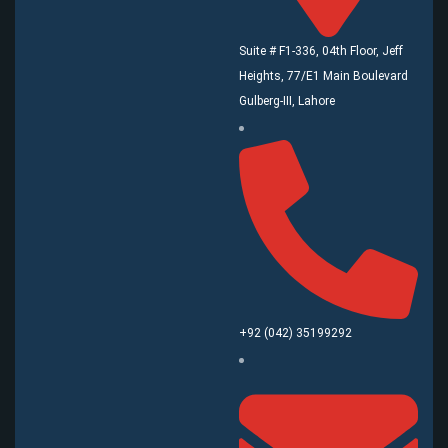
Suite # F1-336, 04th Floor, Jeff
Heights, 77/E1 Main Boulevard
Gulberg-III, Lahore
+92 (042) 35199292