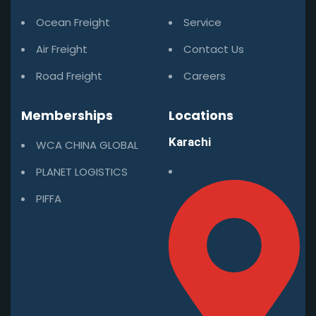
Ocean Freight
Service
Air Freight
Contact Us
Road Freight
Careers
Memberships
Locations
Karachi
WCA CHINA GLOBAL
PLANET LOGISTICS
PIFFA