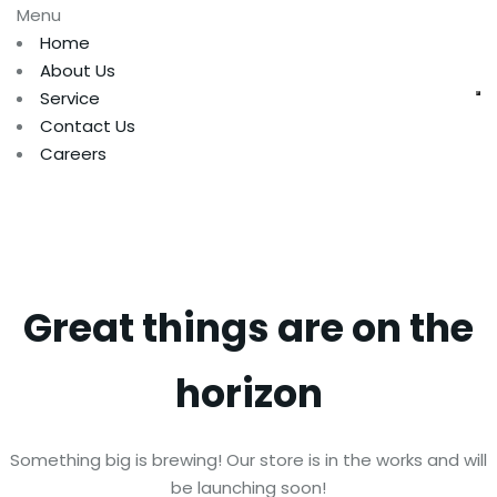
Menu
Home
About Us
Service
Contact Us
Careers
Great things are on the
horizon
Something big is brewing! Our store is in the works and will
be launching soon!