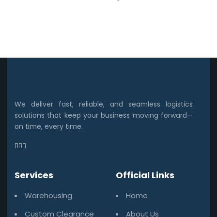
We deliver fast, reliable, and seamless logistics
solutions that keep your business moving forward—
on time, every time.
Services
Official Links
Warehousing
Home
Custom Clearance
About Us