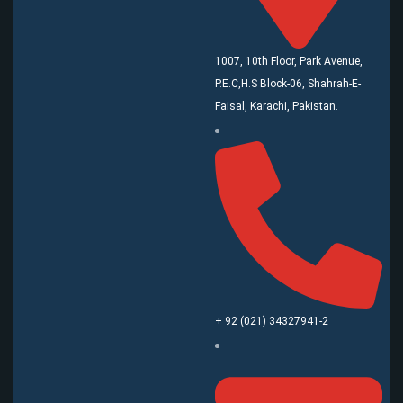
1007, 10th Floor, Park Avenue,
P.E.C,H.S Block-06, Shahrah-E-
Faisal, Karachi, Pakistan.
+ 92 (021) 34327941-2