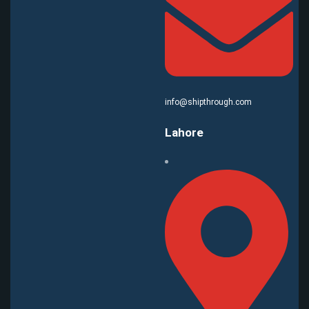
info@shipthrough.com
Lahore