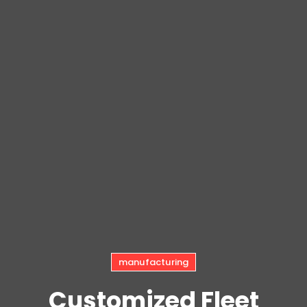
manufacturing
Customized Fleet