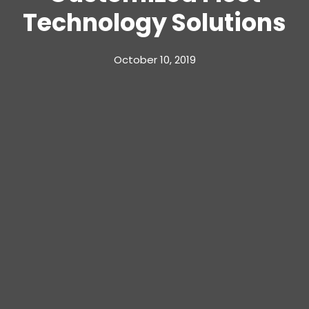
Technology Solutions
October 10, 2019