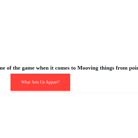
ogistics t
Level
e of the game when it comes to Mooving things from poin
What Sets Us Appart?
List of Our Services