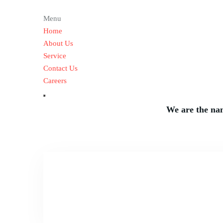
Taking L
Menu
Home
About Us
Service
Contact Us
Careers
We are the nam