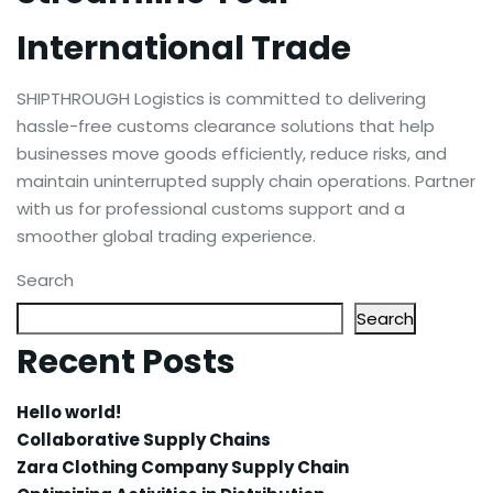
International Trade
SHIPTHROUGH Logistics is committed to delivering
hassle-free customs clearance solutions that help
businesses move goods efficiently, reduce risks, and
maintain uninterrupted supply chain operations. Partner
with us for professional customs support and a
smoother global trading experience.
Search
Search
Recent Posts
Hello world!
Collaborative Supply Chains
Zara Clothing Company Supply Chain