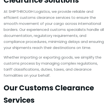
Clearance Solutions
At SHIPTHROUGH Logistics, we provide reliable and
efficient customs clearance services to ensure the
smooth movement of your cargo across international
borders. Our experienced customs specialists handle all
documentation, regulatory requirements, and
compliance procedures, minimizing delays and ensuring
your shipments reach their destinations on time.
Whether importing or exporting goods, we simplify the
customs process by managing complex regulations,
tariff classifications, duties, taxes, and clearance
formalities on your behalf.
Our Customs Clearance
Services