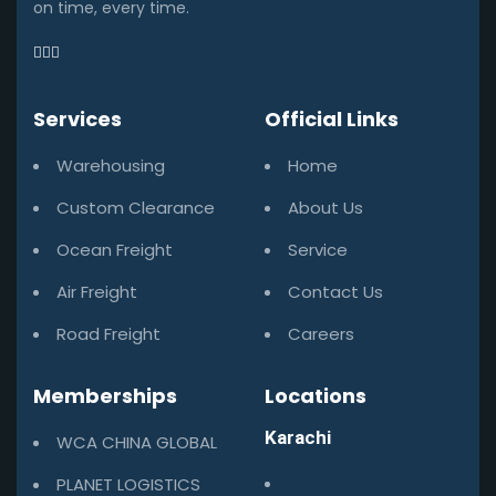
on time, every time.
Services
Official Links
Warehousing
Home
Custom Clearance
About Us
Ocean Freight
Service
Air Freight
Contact Us
Road Freight
Careers
Memberships
Locations
Karachi
WCA CHINA GLOBAL
PLANET LOGISTICS