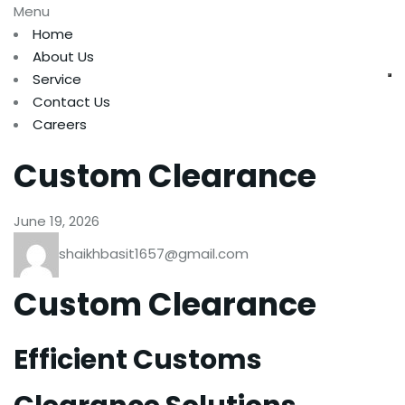
Menu
Home
About Us
Service
Contact Us
Careers
Custom Clearance
June 19, 2026
shaikhbasit1657@gmail.com
Custom Clearance
Efficient Customs