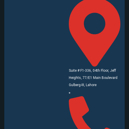
Suite # F1-336, 04th Floor, Jeff
Heights, 77/E1 Main Boulevard
Gulberg-III, Lahore