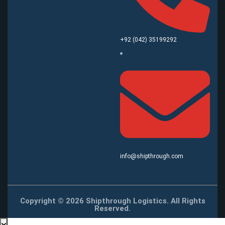
+92 (042) 35199292
info@shipthrough.com
Copyright © 2026 Shipthrough Logistics. All Rights
Reserved.