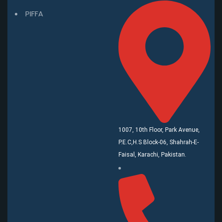
PIFFA
1007, 10th Floor, Park Avenue,
P.E.C,H.S Block-06, Shahrah-E-
Faisal, Karachi, Pakistan.