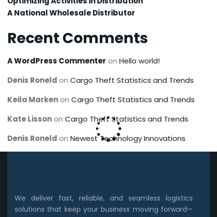
Optimizing Activities in Distribution
A National Wholesale Distributor
Recent Comments
A WordPress Commenter
on
Hello world!
Denis Roneld
on
Cargo Theft Statistics and Trends
Keila Marken
on
Cargo Theft Statistics and Trends
Kate Lisson
on
Cargo Theft Statistics and Trends
Denis Roneld
on
Newest Technology Innovations
We deliver fast, reliable, and seamless logistics
solutions that keep your business moving forward—