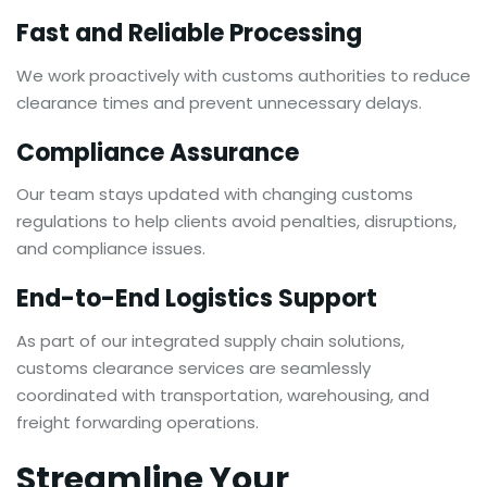
Fast and Reliable Processing
We work proactively with customs authorities to reduce
clearance times and prevent unnecessary delays.
Compliance Assurance
Our team stays updated with changing customs
regulations to help clients avoid penalties, disruptions,
and compliance issues.
End-to-End Logistics Support
As part of our integrated supply chain solutions,
customs clearance services are seamlessly
coordinated with transportation, warehousing, and
freight forwarding operations.
Streamline Your