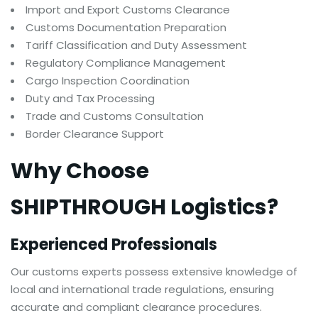
Import and Export Customs Clearance
Customs Documentation Preparation
Tariff Classification and Duty Assessment
Regulatory Compliance Management
Cargo Inspection Coordination
Duty and Tax Processing
Trade and Customs Consultation
Border Clearance Support
Why Choose
SHIPTHROUGH Logistics?
Experienced Professionals
Our customs experts possess extensive knowledge of
local and international trade regulations, ensuring
accurate and compliant clearance procedures.