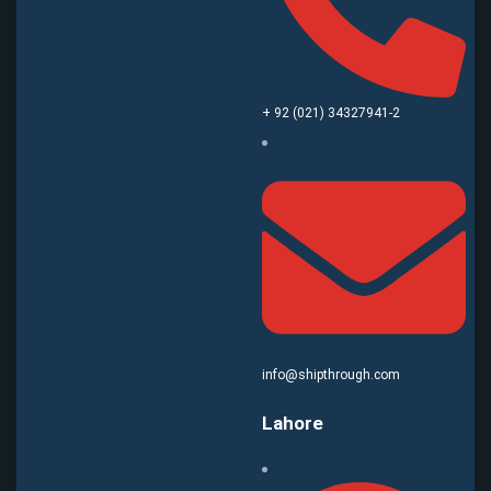
+ 92 (021) 34327941-2
info@shipthrough.com
Lahore