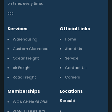
on time, every time.
Services
Official Links
Warehousing
Home
Custom Clearance
About Us
Ocean Freight
Service
Air Freight
Contact Us
Road Freight
Careers
Memberships
Locations
Karachi
WCA CHINA GLOBAL
PLANET LOGISTICS