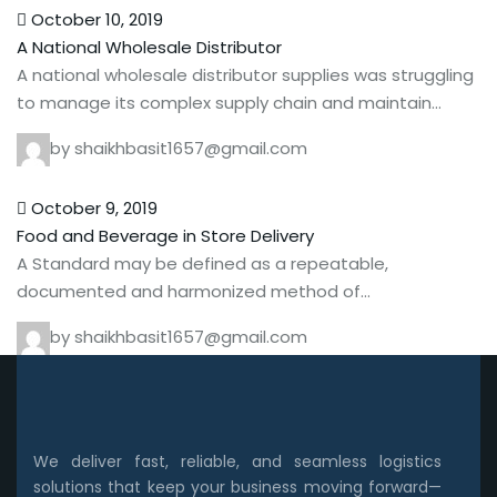
October 10, 2019
A National Wholesale Distributor
A national wholesale distributor supplies was struggling
to manage its complex supply chain and maintain…
by shaikhbasit1657@gmail.com
October 9, 2019
Food and Beverage in Store Delivery
A Standard may be defined as a repeatable,
documented and harmonized method of…
by shaikhbasit1657@gmail.com
We deliver fast, reliable, and seamless logistics
solutions that keep your business moving forward—