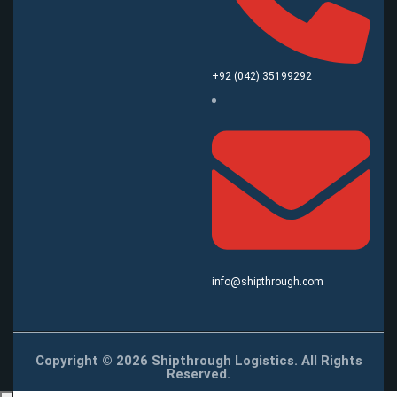
+92 (042) 35199292
info@shipthrough.com
Copyright © 2026 Shipthrough Logistics. All Rights
Reserved.