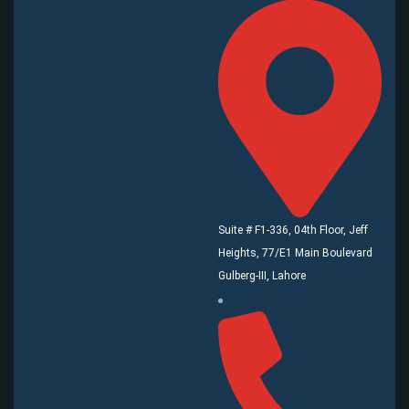
Suite # F1-336, 04th Floor, Jeff
Heights, 77/E1 Main Boulevard
Gulberg-III, Lahore