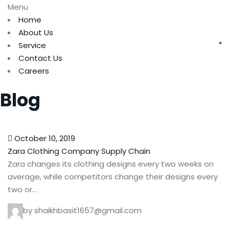
Menu
Home
About Us
Service
Contact Us
Careers
Blog
October 10, 2019
Zara Clothing Company Supply Chain
Zara changes its clothing designs every two weeks on
average, while competitors change their designs every
two or…
by shaikhbasit1657@gmail.com