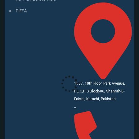
PIFFA
1007, 10th Floor, Park Avenue,
P.E.C,H.S Block-06, Shahrah-E-
Faisal, Karachi, Pakistan.