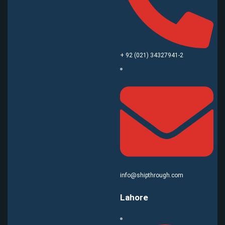
+ 92 (021) 34327941-2
info@shipthrough.com
Lahore